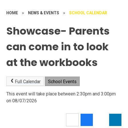
HOME
»
NEWS & EVENTS
»
SCHOOL CALENDAR
Showcase- Parents
can come in to look
at the workbooks
Full Calendar
School Events
This event will take place between 2:30pm and 3:00pm
on 08/07/2026