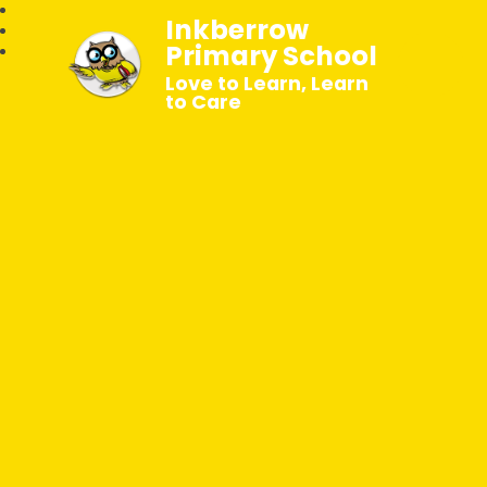
Inkberrow
Primary School
Love to Learn, Learn
to Care