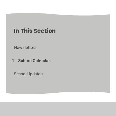
In This Section
Newsletters
School Calendar
School Updates