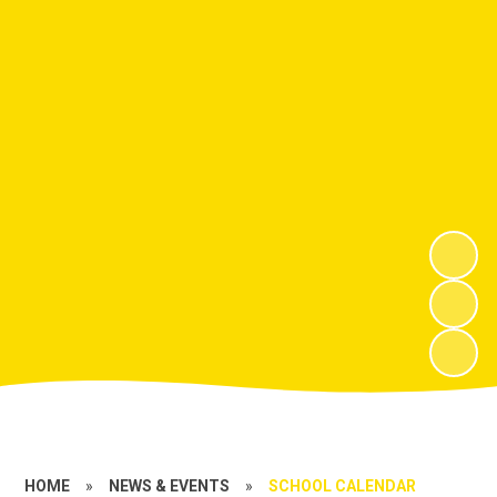
HOME
»
NEWS & EVENTS
»
SCHOOL CALENDAR