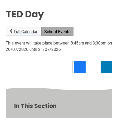
TED Day
Full Calendar
School Events
This event will take place between 8:45am and 3:30pm on
20/07/2026 until 21/07/2026
In This Section