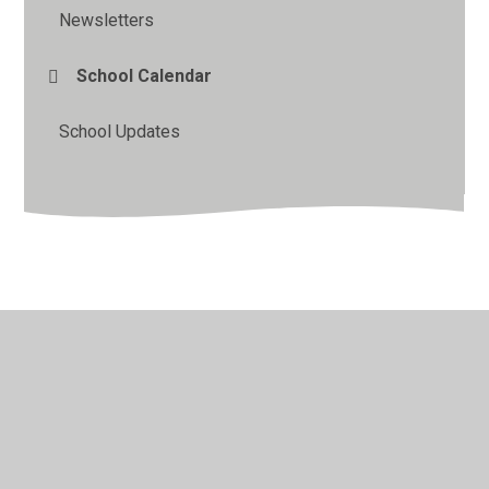
Newsletters
School Calendar
School Updates