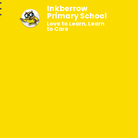
Inkberrow
Primary School
Love to Learn, Learn
to Care