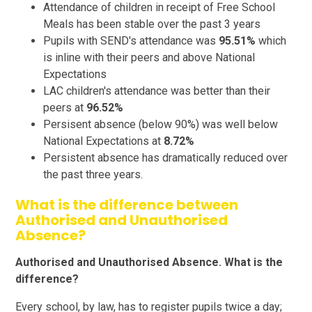
Attendance of children in receipt of Free School
Meals has been stable over the past 3 years
Pupils with SEND's attendance was
95.51%
which
is inline with their peers and above National
Expectations
LAC children's attendance was better than their
peers at
96.52%
Persisent absence (below 90%) was well below
National Expectations at
8.72%
Persistent absence has dramatically reduced over
the past three years.
What is the difference between
Authorised and Unauthorised
Absence?
Authorised and Unauthorised Absence. What is the
difference?
Every school, by law, has to register pupils twice a day;