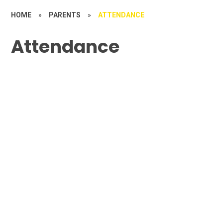
HOME
»
PARENTS
»
ATTENDANCE
Attendance