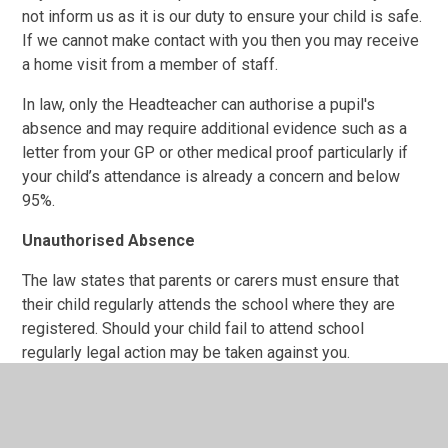
not inform us as it is our duty to ensure your child is safe.
If we cannot make contact with you then you may receive
a home visit from a member of staff.
In law, only the Headteacher can authorise a pupil's
absence and may require additional evidence such as a
letter from your GP or other medical proof particularly if
your child’s attendance is already a concern and below
95%.
Unauthorised Absence
The law states that parents or carers must ensure that
their child regularly attends the school where they are
registered. Should your child fail to attend school
regularly legal action may be taken against you.
It is a parent's legal responsibility to ensure that their
child, when of statutory school age, accesses education
appropriate to age, needs and ability.