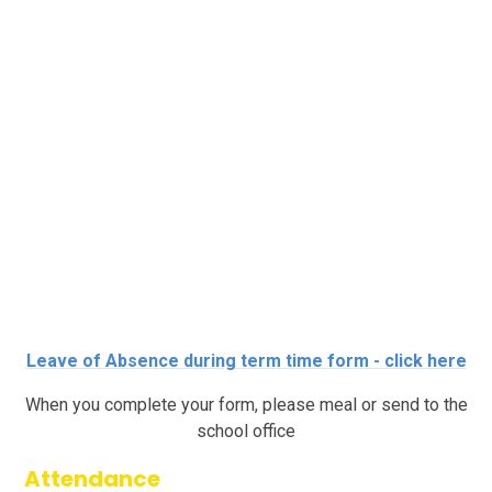
Leave of Absence during term time form - click here
When you complete your form, please meal or send to the
school office
Attendance