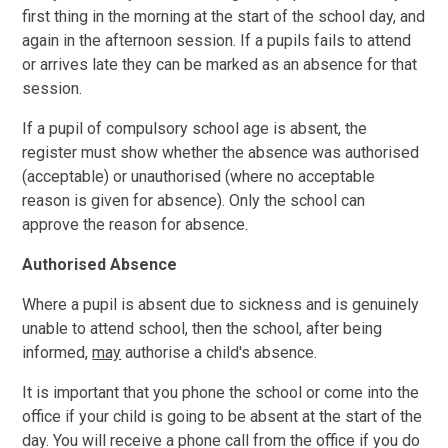
first thing in the morning at the start of the school day, and
again in the afternoon session. If a pupils fails to attend
or arrives late they can be marked as an absence for that
session.
If a pupil of compulsory school age is absent, the
register must show whether the absence was authorised
(acceptable) or unauthorised (where no acceptable
reason is given for absence). Only the school can
approve the reason for absence.
Authorised Absence
Where a pupil is absent due to sickness and is genuinely
unable to attend school, then the school, after being
informed,
may
authorise a child's absence.
It is important that you phone the school or come into the
office if your child is going to be absent at the start of the
day. You will receive a phone call from the office if you do