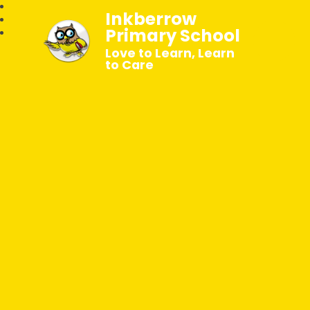
Inkberrow
Primary School
Love to Learn, Learn
to Care