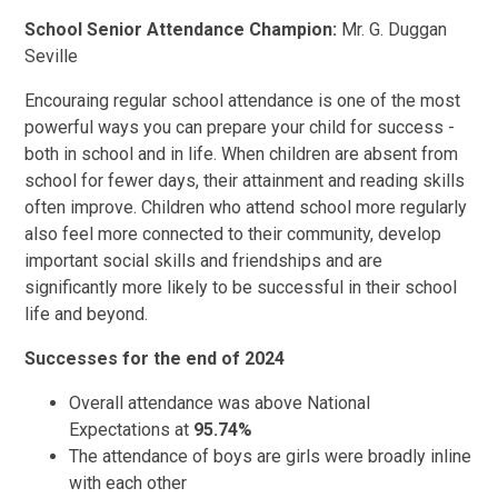
School Senior Attendance Champion:
Mr. G. Duggan
Seville
Encouraing regular school attendance is one of the most
powerful ways you can prepare your child for success -
both in school and in life. When children are absent from
school for fewer days, their attainment and reading skills
often improve. Children who attend school more regularly
also feel more connected to their community, develop
important social skills and friendships and are
significantly more likely to be successful in their school
life and beyond.
Successes for the end of 2024
Overall attendance was above National
Expectations at
95.74%
The attendance of boys are girls were broadly inline
with each other