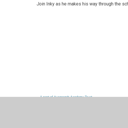
Join Inky as he makes his way through the s
Curriculum
Knowledge
Aspiration
Home Learn
Woodpeckers
Design and
W
F
Curriculum
Organisers
Links
Intent