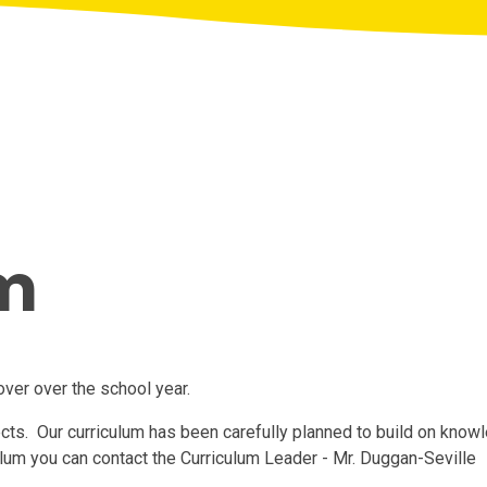
m
cover over the school year.
ects. Our curriculum has been carefully planned to build on knowl
ulum you can contact the Curriculum Leader - Mr. Duggan-Seville