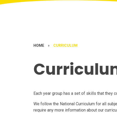
HOME
»
CURRICULUM
Curriculu
Each year group has a set of skills that they 
We follow the National Curriculum for all subj
require any more information about our curric