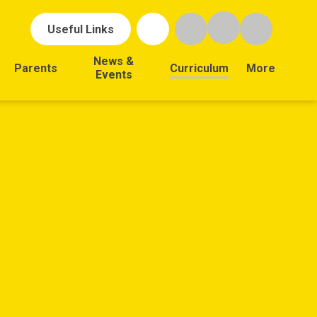
Useful Links
News &
Parents
Curriculum
More
Events