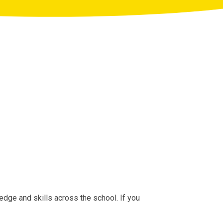
edge and skills across the school. If you