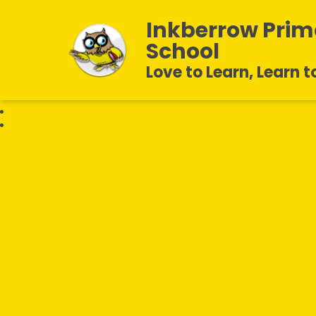
Inkberrow Prim
School
Love to Learn, Learn t