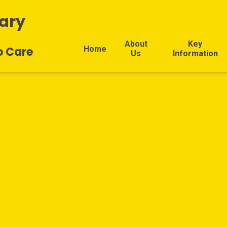
ary
About
Key
Home
o Care
Us
Information