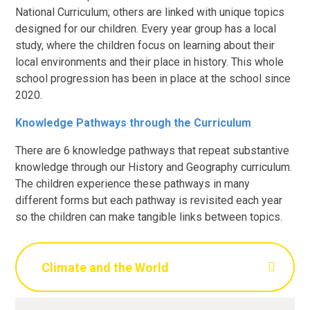
National Curriculum; others are linked with unique topics
designed for our children. Every year group has a local
study, where the children focus on learning about their
local environments and their place in history. This whole
school progression has been in place at the school since
2020.
Knowledge Pathways through the Curriculum
There are 6 knowledge pathways that repeat substantive
knowledge through our History and Geography curriculum.
The children experience these pathways in many
different forms but each pathway is revisited each year
so the children can make tangible links between topics.
Climate and the World