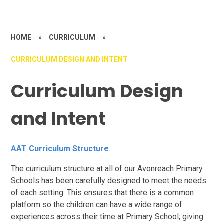
HOME
»
CURRICULUM
»
CURRICULUM DESIGN AND INTENT
Curriculum Design
and Intent
AAT Curriculum Structure
The curriculum structure at all of our Avonreach Primary
Schools has been carefully designed to meet the needs
of each setting. This ensures that there is a common
platform so the children can have a wide range of
experiences across their time at Primary School; giving