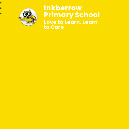
Inkberrow
Primary School
Love to Learn, Learn
to Care