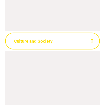
Culture and Society