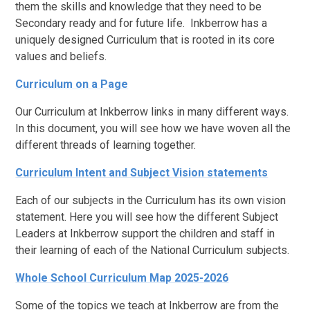
them the skills and knowledge that they need to be
Secondary ready and for future life. Inkberrow has a
uniquely designed Curriculum that is rooted in its core
values and beliefs.
Curriculum on a Page
Our Curriculum at Inkberrow links in many different ways.
In this document, you will see how we have woven all the
different threads of learning together.
Curriculum Intent and Subject Vision statements
Each of our subjects in the Curriculum has its own vision
statement. Here you will see how the different Subject
Leaders at Inkberrow support the children and staff in
their learning of each of the National Curriculum subjects.
Whole School Curriculum Map 2025-2026
Some of the topics we teach at Inkberrow are from the