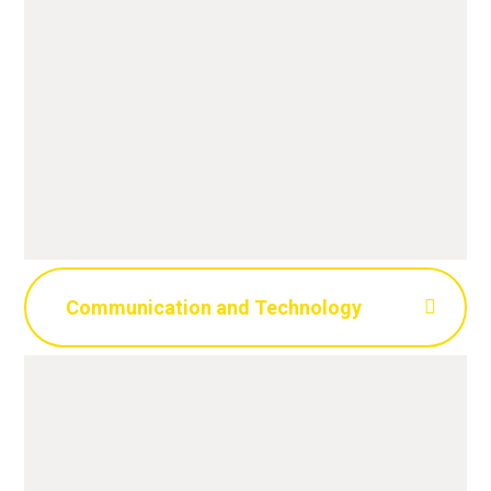
Communication and Technology