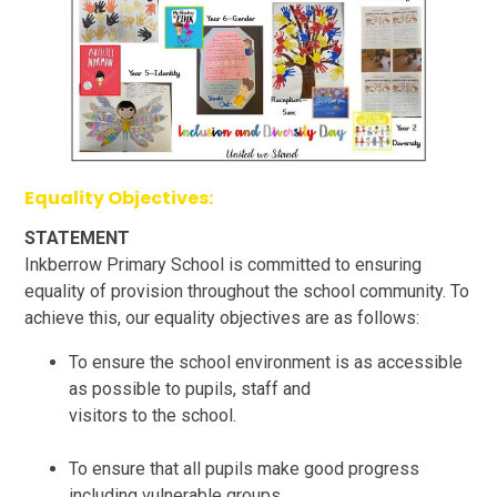
Equality Objectives:
STATEMENT
Inkberrow Primary School is committed to ensuring
equality of provision throughout the school community. To
achieve this, our equality objectives are as follows:
To ensure the school environment is as accessible
as possible to pupils, staff and
visitors to the school.
To ensure that all pupils make good progress
including vulnerable groups.