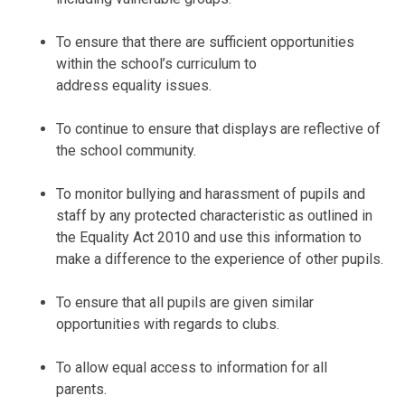
To ensure that there are sufficient opportunities
within the school’s curriculum to
address equality issues.
To continue to ensure that displays are reflective of
the school community.
To monitor bullying and harassment of pupils and
staff by any protected characteristic as outlined in
the Equality Act 2010 and use this information to
make a difference to the experience of other pupils.
To ensure that all pupils are given similar
opportunities with regards to clubs.
To allow equal access to information for all
parents.