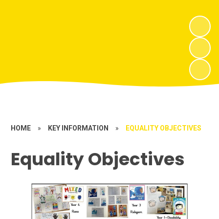
HOME
»
KEY INFORMATION
»
EQUALITY OBJECTIVES
Equality Objectives