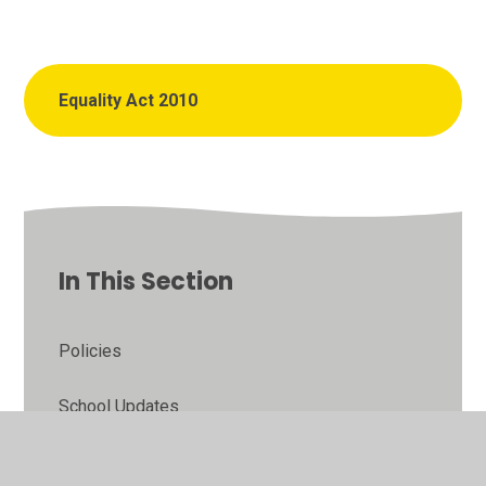
Equality Act 2010
In This Section
Policies
School Updates
School Admissions