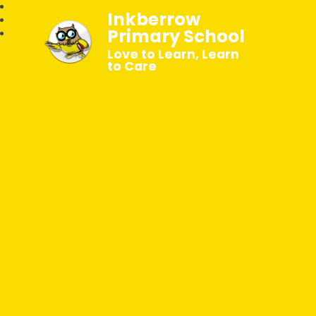
Inkberrow
Primary School
Love to Learn, Learn
to Care