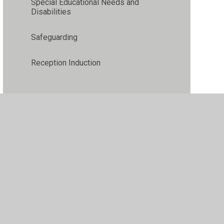
Special Educational Needs and
Disabilities
Safeguarding
Reception Induction