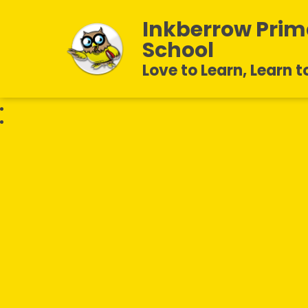
Inkberrow Prim
School
Love to Learn, Learn t