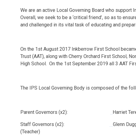
We are an active Local Governing Board who support In
Overall, we seek to be a ‘critical friend’, so as to ens
and challenged in its vital task of educating and prepari
On the 1st August 2017 Inkberrow First School beca
Trust (AAT), along with Cherry Orchard First School, 
High School. On the 1st September 2019 all 3 AAT Fir
The IPS Local Governing Body is composed of the f
Parent Governors (x2):
Harriet Te
Staff Governors (x2):
Glenn Dugg
(Teacher)