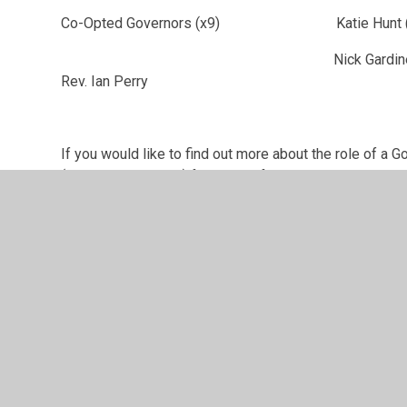
Co-Opted Governors (x9) Katie Hunt (Co
Nick Gardiner; Dennis Wynter; 
Rev. Ian Perry
If you would like to find out more about the role of a G
(mt@avonreach.org) for more information.
Further details regarding the Terms of Office of the IP
undertaken by the IPS Governing Body, their attendance
available
here
.