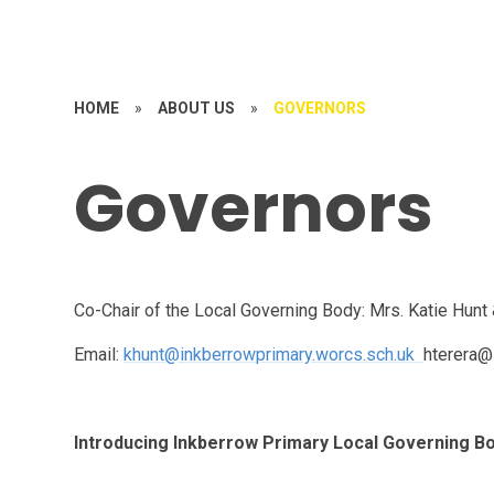
HOME
»
ABOUT US
»
GOVERNORS
Governors
Co-Chair of the Local Governing Body: Mrs. Katie Hunt 
Email:
khunt@inkberrowprimary.worcs.sch.uk
hterera@
Introducing Inkberrow Primary Local Governing B