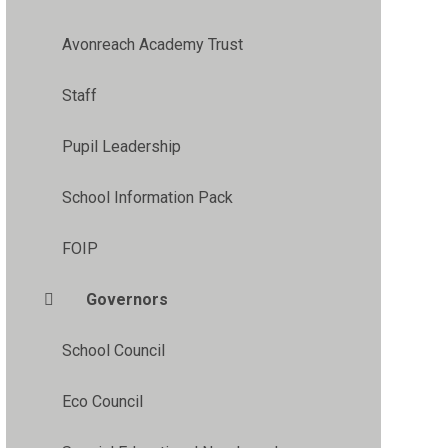
Avonreach Academy Trust
Staff
Pupil Leadership
School Information Pack
FOIP
Governors
School Council
Eco Council