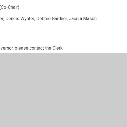
-Chair)
Debbie Gardner, Jacqui Mason,
overnor, please contact the Clerk
S Governors and the roles and responsibilities
 record and their Register of Interests is