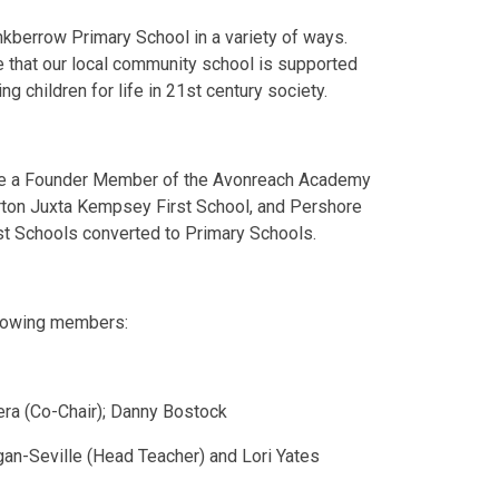
kberrow Primary School in a variety of ways.
ure that our local community school is supported
ng children for life in 21st century society.
me a Founder Member of the Avonreach Academy
Norton Juxta Kempsey First School, and Pershore
st Schools converted to Primary Schools.
ollowing members:
rera (Co-Chair); Danny Bostock
an-Seville (Head Teacher) and Lori Yates