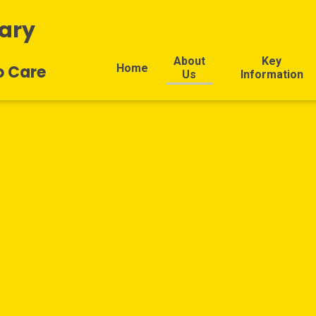
ary
About
Key
Home
o Care
Us
Information