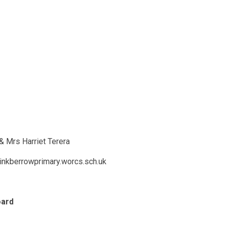
& Mrs Harriet Terera
inkberrowprimary.worcs.sch.uk
oard