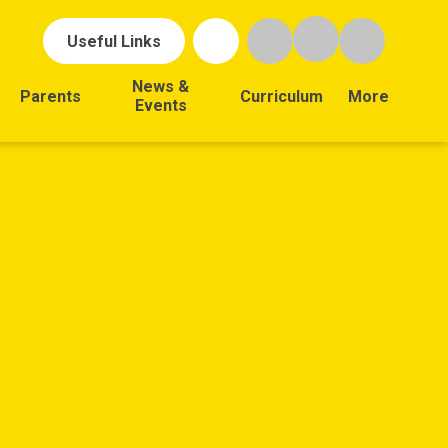
Useful Links
News &
Parents
Curriculum
More
Events