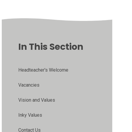
In This Section
Headteacher's Welcome
Vacancies
Vision and Values
Inky Values
Contact Us