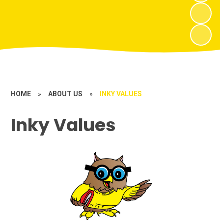
HOME
»
ABOUT US
»
INKY VALUES
Inky Values