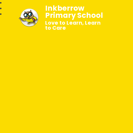
Inkberrow
Primary School
Love to Learn, Learn
to Care