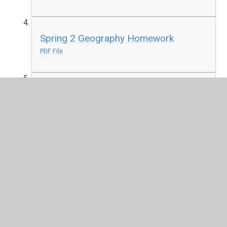
Spring 2 Geography Homework
PDF File
Summer 1 History Anglo-Saxons
Homework
PDF File
Knowledge Organisers
Autumn 1 - It's all Greek to Me
PDF File