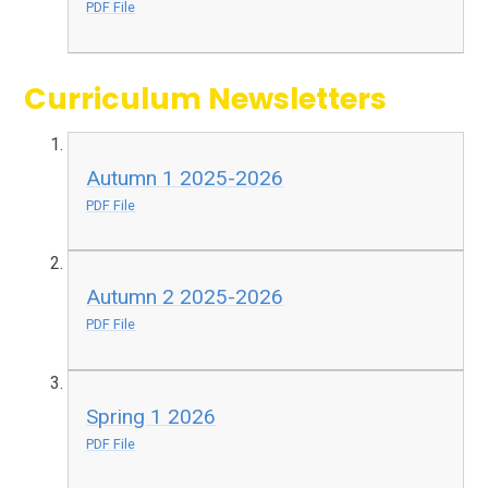
PDF File
Curriculum Newsletters
Autumn 1 2025-2026
PDF File
Autumn 2 2025-2026
PDF File
Spring 1 2026
PDF File