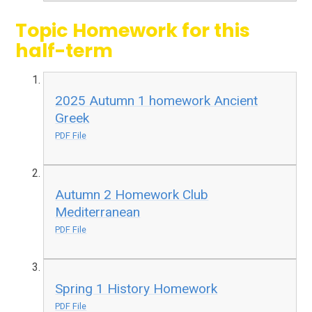
Topic Homework for this
half-term
2025 Autumn 1 homework Ancient
Greek
PDF File
Autumn 2 Homework Club
Mediterranean
PDF File
Spring 1 History Homework
PDF File