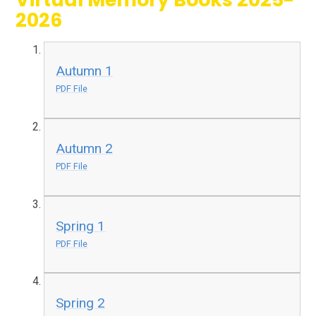
2026
Autumn 1
PDF File
Autumn 2
PDF File
Spring 1
PDF File
Spring 2