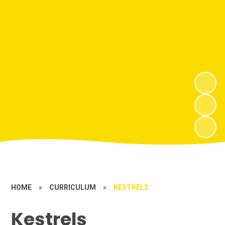
HOME
»
CURRICULUM
»
KESTRELS
Kestrels