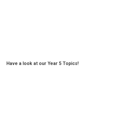
Have a look at our Year 5 Topics!