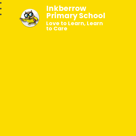
Inkberrow
Primary School
Love to Learn, Learn
to Care