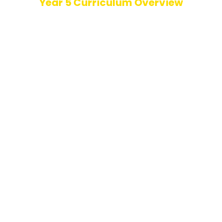
Year 5 Curriculum Overview