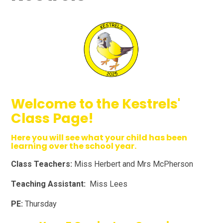
Welcome to the Kestrels'
Class Page!
Here you will see what your child has been
learning over the school year.
Class Teachers:
Miss Herbert and Mrs McPherson
Teaching Assistant:
Miss Lees
PE:
Thursday