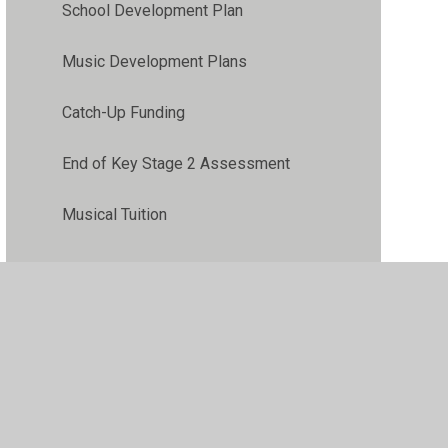
School Development Plan
Music Development Plans
Catch-Up Funding
End of Key Stage 2 Assessment
Musical Tuition