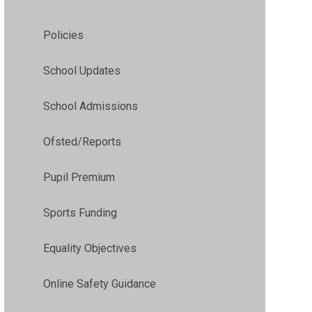
Policies
School Updates
School Admissions
Ofsted/Reports
Pupil Premium
Sports Funding
Equality Objectives
Online Safety Guidance