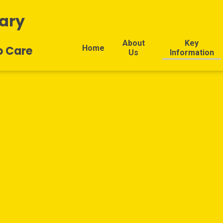
ary
About
Key
Home
o Care
Us
Information