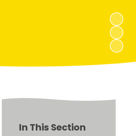
In This Section