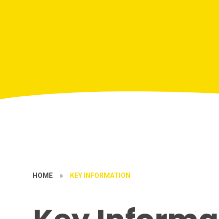
HOME
»
KEY INFORMATION