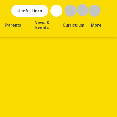
Useful Links
News &
Parents
Curriculum
More
Events