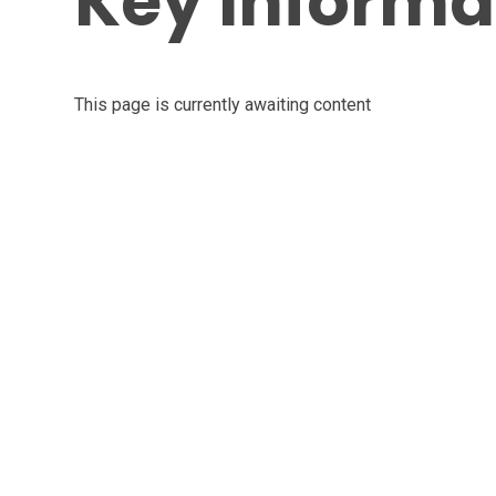
Key Informa
This page is currently awaiting content