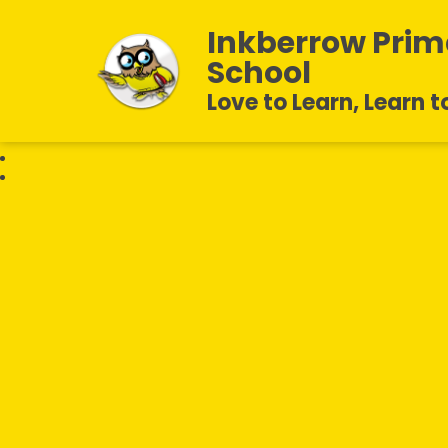
Inkberrow Prim
School
Love to Learn, Learn t