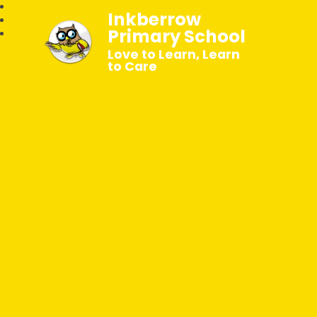
Inkberrow
Primary School
Love to Learn, Learn
to Care