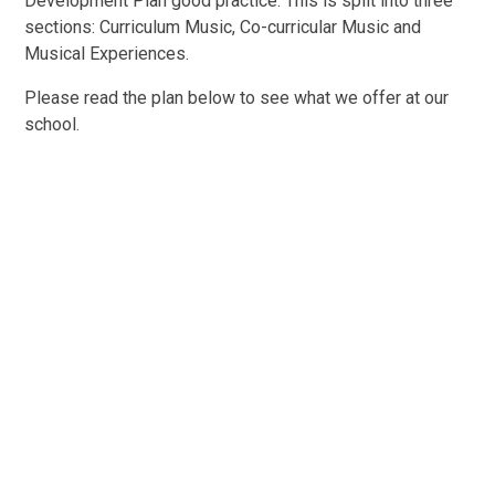
Development Plan good practice. This is split into three
sections: Curriculum Music, Co-curricular Music and
Musical Experiences.
Please read the plan below to see what we offer at our
school.