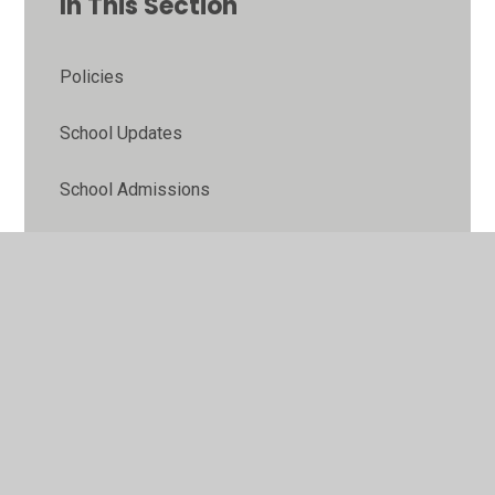
In This Section
Policies
School Updates
School Admissions
Ofsted/Reports
Pupil Premium
Sports Funding
Equality Objectives
Online Safety Guidance