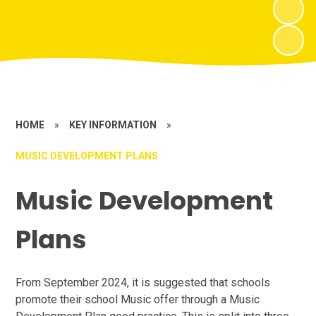
HOME
»
KEY INFORMATION
»
MUSIC DEVELOPMENT PLANS
Music Development
Plans
From September 2024, it is suggested that schools
promote their school Music offer through a Music