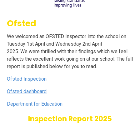
Ofsted
We welcomed an OFSTED Inspector into the school on
Tuesday 1st April and Wednesday 2nd April
2025. We were thrilled with their findings which we feel
reflects the excellent work going on at our school. The full
report is published below for you to read.
Ofsted Inspection
Ofsted dashboard
Department for Education
Inspection Report 2025