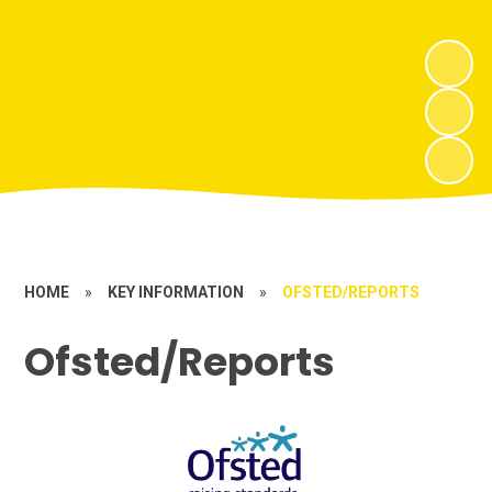
HOME
»
KEY INFORMATION
»
OFSTED/REPORTS
Ofsted/Reports