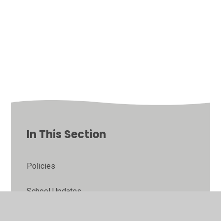
In This Section
Policies
School Updates
School Admissions