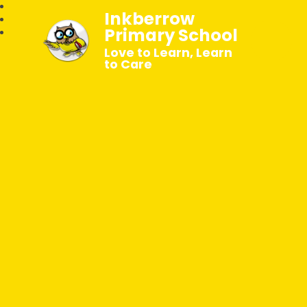
Inkberrow
Primary School
Love to Learn, Learn
to Care