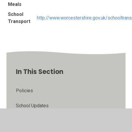
Meals
School
http://www.worcestershire.gov.uk/schooltrans
Transport
In This Section
Policies
School Updates
School Admissions