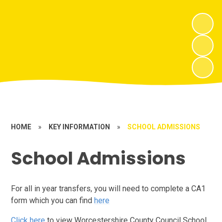
HOME
»
KEY INFORMATION
»
SCHOOL ADMISSIONS
School Admissions
For all in year transfers, you will need to complete a CA1
form which you can find
here
Click here
to view Worcestershire County Council School