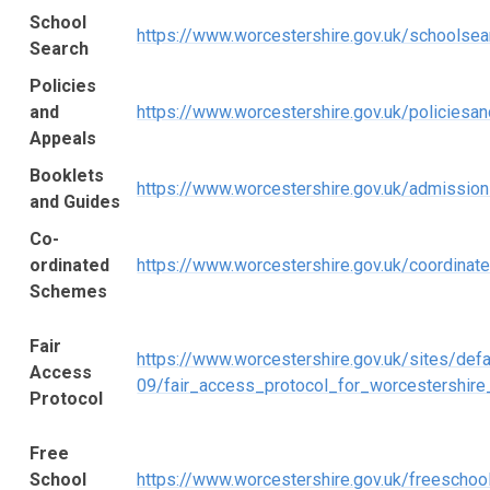
School
https://www.worcestershire.gov.uk/schoolsea
Search
Policies
and
https://www.worcestershire.gov.uk/policiesa
Appeals
Booklets
https://www.worcestershire.gov.uk/admissio
and Guides
Co-
ordinated
https://www.worcestershire.gov.uk/coordina
Schemes
Fair
https://www.worcestershire.gov.uk/sites/defa
Access
09/fair_access_protocol_for_worcestershire
Protocol
Free
School
https://www.worcestershire.gov.uk/freescho