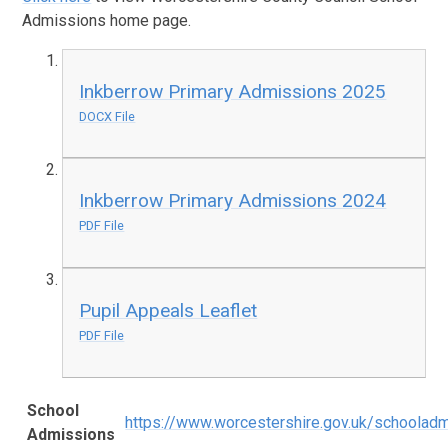
Admissions home page.
Inkberrow Primary Admissions 2025
DOCX File
Inkberrow Primary Admissions 2024
PDF File
Pupil Appeals Leaflet
PDF File
School
https://www.worcestershire.gov.uk/schoolad
Admissions