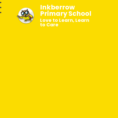
Inkberrow
Primary School
Love to Learn, Learn
to Care