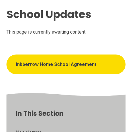
School Updates
This page is currently awaiting content
Inkberrow Home School Agreement
In This Section