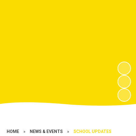
HOME
»
NEWS & EVENTS
»
SCHOOL UPDATES