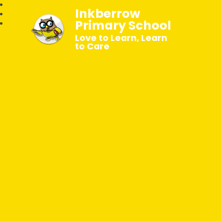
Inkberrow
Primary School
Love to Learn, Learn
to Care