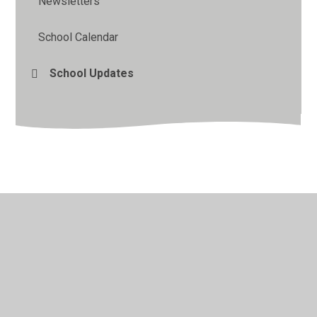
Newsletters
School Calendar
School Updates