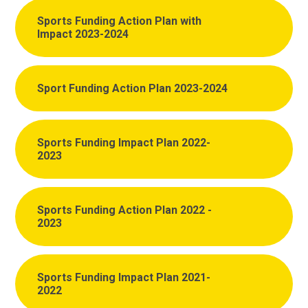
Sports Funding Action Plan with
Impact 2023-2024
Sport Funding Action Plan 2023-2024
Sports Funding Impact Plan 2022-
2023
Sports Funding Action Plan 2022 -
2023
Sports Funding Impact Plan 2021-
2022