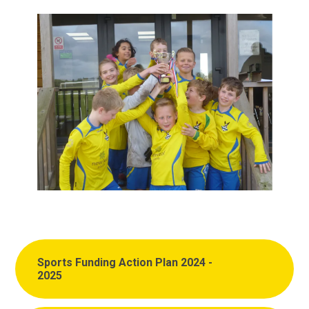
Sports Funding Action Plan 2024 -
2025