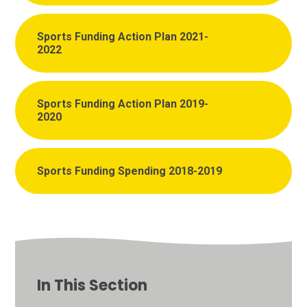
Sports Funding Action Plan 2021-
2022
Sports Funding Action Plan 2019-
2020
Sports Funding Spending 2018-2019
In This Section