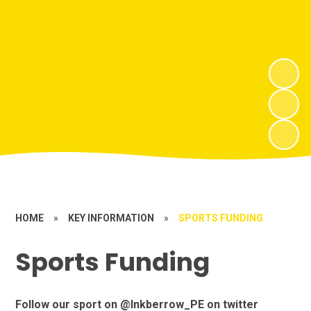
HOME
»
KEY INFORMATION
»
SPORTS FUNDING
Sports Funding
Follow our sport on @Inkberrow_PE on twitter