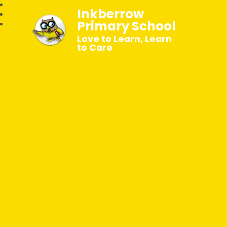
Inkberrow
Primary School
Love to Learn, Learn
to Care