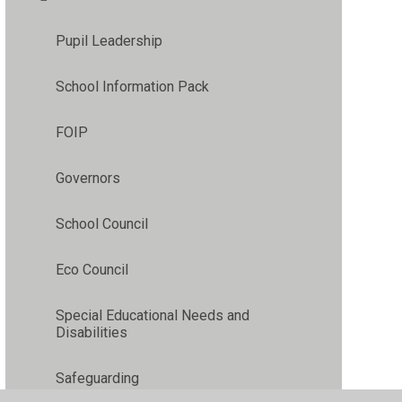
Pupil Leadership
School Information Pack
FOIP
Governors
School Council
Eco Council
Special Educational Needs and
Disabilities
Safeguarding