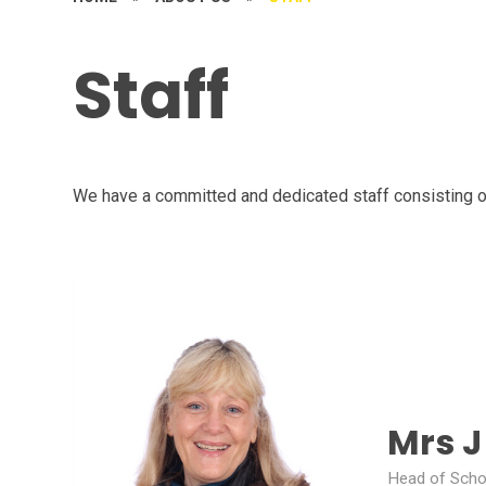
Staff
We have a committed and dedicated staff consisting o
Mrs 
Head of Scho