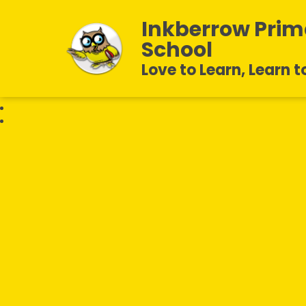
Inkberrow Prim
School
Love to Learn, Learn t