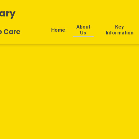
ary
About
Key
Home
o Care
Us
Information