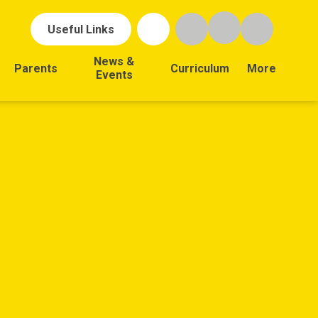
Useful Links
News &
Parents
Curriculum
More
Events