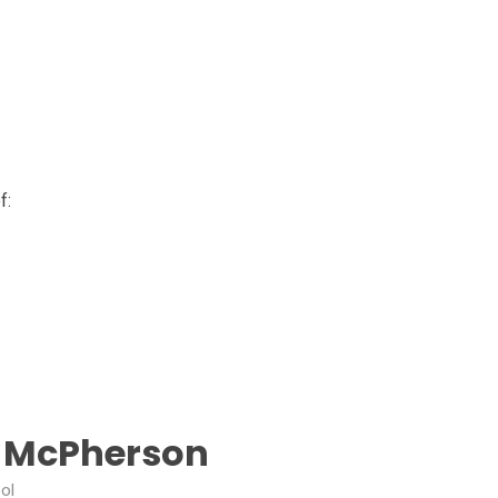
f:
J McPherson
ol