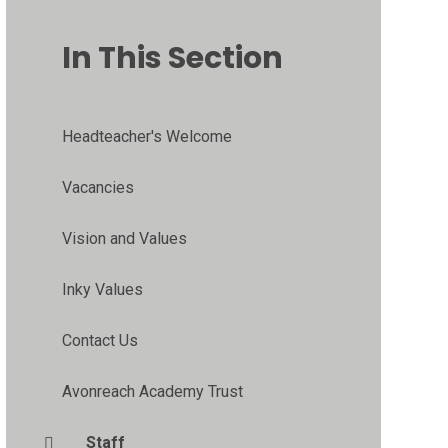
In This Section
Headteacher's Welcome
Vacancies
Vision and Values
Inky Values
Contact Us
Avonreach Academy Trust
Staff