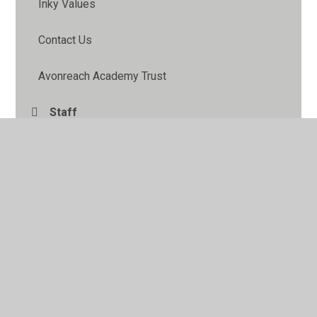
Inky Values
Contact Us
Avonreach Academy Trust
Staff
Pupil Leadership
School Information Pack
FOIP
Governors
School Council