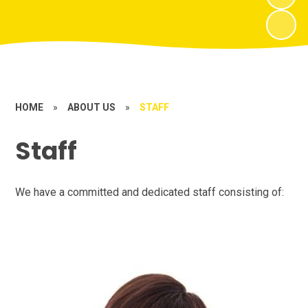
HOME
»
ABOUT US
»
STAFF
Staff
We have a committed and dedicated staff consisting of: