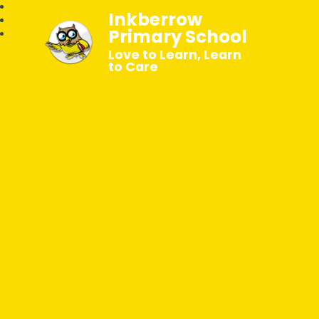
Inkberrow
Primary School
Love to Learn, Learn
to Care