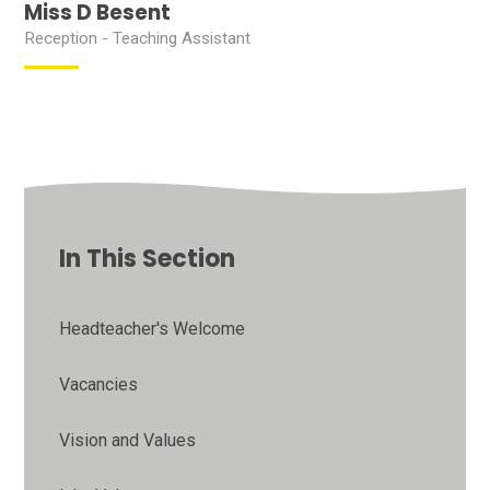
Miss D Besent
Reception - Teaching Assistant
In This Section
Headteacher's Welcome
Vacancies
Vision and Values