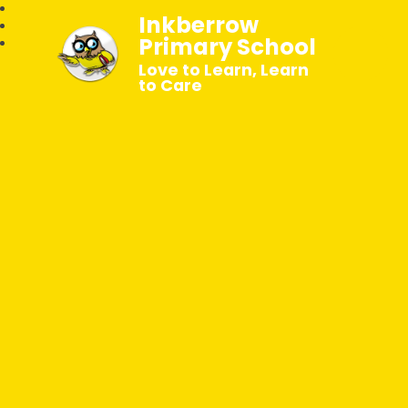
Inkberrow
Primary School
Love to Learn, Learn
to Care