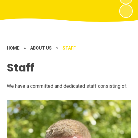
HOME
»
ABOUT US
»
STAFF
Staff
We have a committed and dedicated staff consisting of: