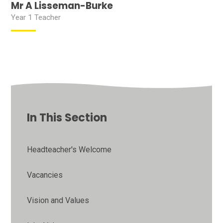
Mr A Lisseman-Burke
Year 1 Teacher
In This Section
Headteacher's Welcome
Vacancies
Vision and Values