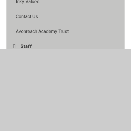
Inky Values
Contact Us
Avonreach Academy Trust
Staff
Pupil Leadership
School Information Pack
FOIP
Governors
School Council