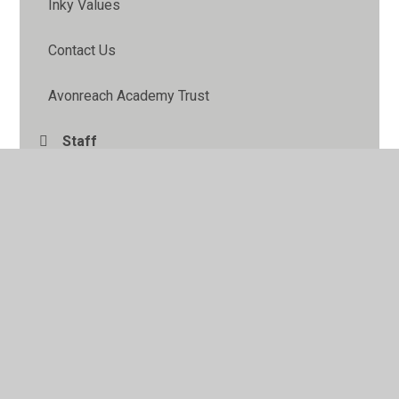
Inky Values
Contact Us
Avonreach Academy Trust
Staff
Pupil Leadership
School Information Pack
FOIP
Governors
School Council