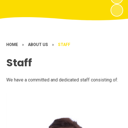
HOME
»
ABOUT US
»
STAFF
Staff
We have a committed and dedicated staff consisting of: