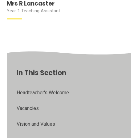
Mrs R Lancaster
Year 1 Teaching Assistant
In This Section
Headteacher's Welcome
Vacancies
Vision and Values