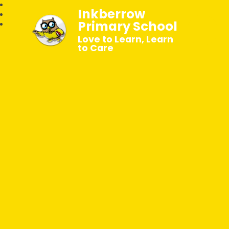
Inkberrow
Primary School
Love to Learn, Learn
to Care