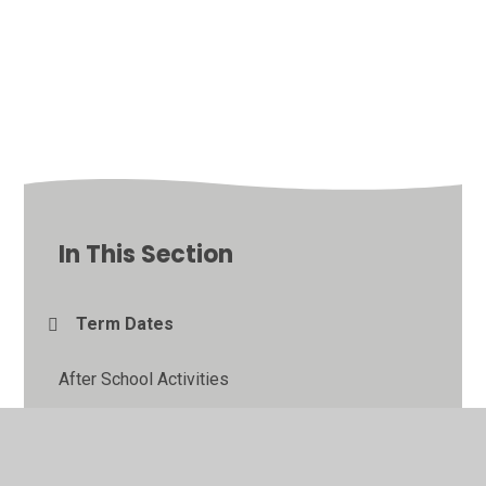
In This Section
Term Dates
After School Activities
School Money Payments