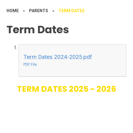
HOME
»
PARENTS
»
TERM DATES
Term Dates
Term Dates 2024-2025.pdf
PDF File
TERM DATES 2025 - 2026