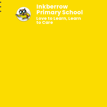
Inkberrow
Primary School
Love to Learn, Learn
to Care